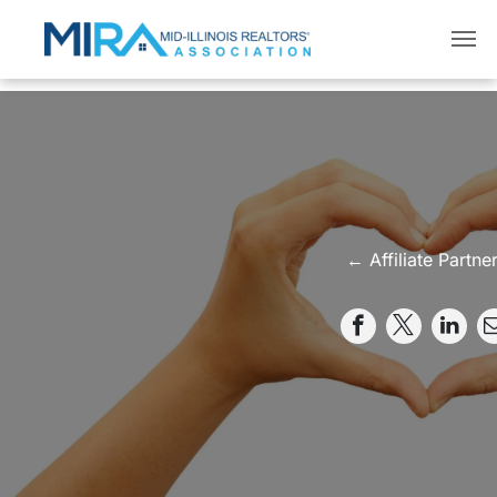
← Affiliate Partne