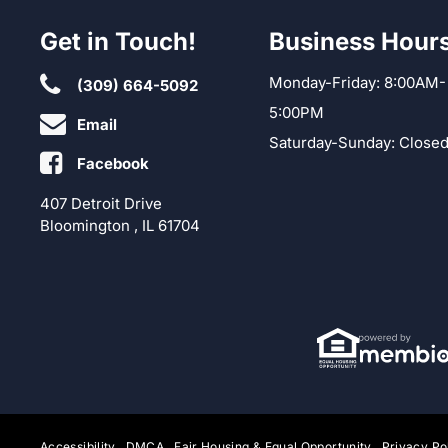
Get in Touch!
Business Hour
Monday-Friday: 8:00AM-
(309) 664-5092
5:00PM
Email
Saturday-Sunday: Close
Facebook
407 Detroit Drive
Bloomington , IL 61704
Accessibility
DMCA
Fair Housing & Equal Opportunity
Privacy Po