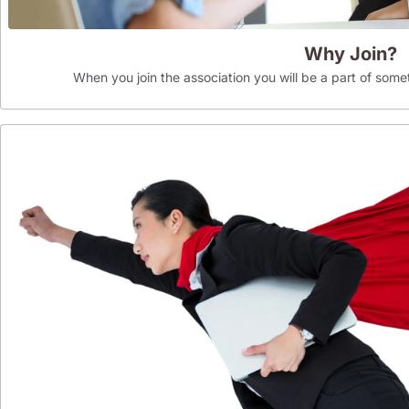
Why Join?
When you join the association you will be a part of som