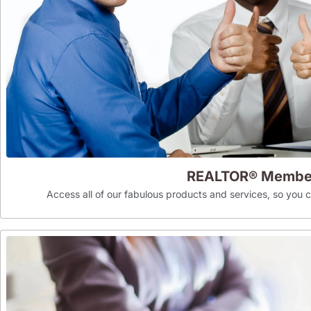
REALTOR® Membe
Access all of our fabulous products and services, so you can