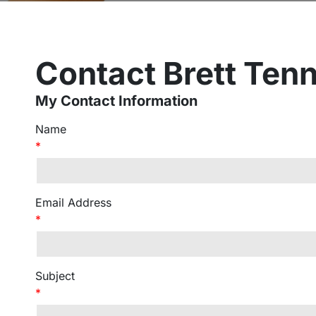
Contact Brett Ten
My Contact Information
Name
*
Email Address
*
Subject
*