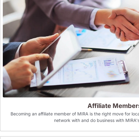
Affiliate Member
Becoming an affiliate member of MIRA is the right move for loca
network with and do business with MIR