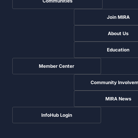
Communities
Join MIRA
About Us
Education
Member Center
Community Involvem
MIRA News
InfoHub Login