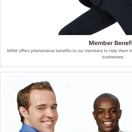
Member Benefi
MIRA offers phenomenal benefits to our members to help them im
businesses.