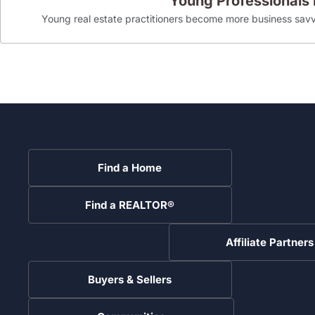
Young Professionals
Young real estate practitioners become more business savv
Find a Home
Find a REALTOR®
Affiliate Partners
Buyers & Sellers