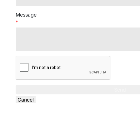
Message
*