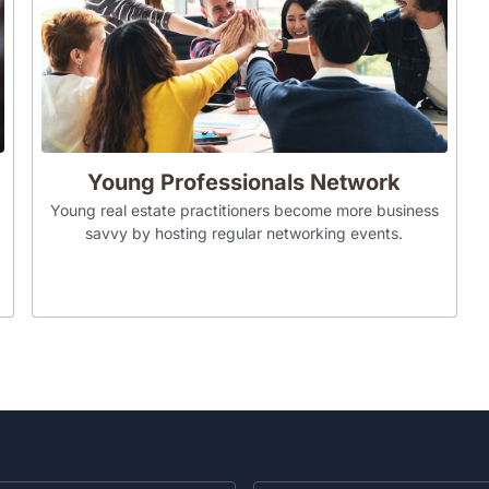
Young Professionals Network
Young real estate practitioners become more business
savvy by hosting regular networking events.