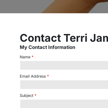
Contact Terri Ja
My Contact Information
Name
*
Email Address
*
Subject
*