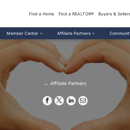
Find a Home
Find a REALTOR®
Buyers & Seller
Why Use a REA
Member Center
Affiliate Partners
Communit
Find a Home
Association Calendar
MIRA Affiliate Directory
Find a REALTOR
ptions
Events Calendar
Chapter Affiliate Directory
Buyers Guide
tion 2.0
Document Library
Sellers Guide
MLS Login
Dispute Resoluti
RS CE Lookup
Affiliate Partners
← Affiliate Partners
Resources
p
Committee Membership
Member Benefits
Advocacy
Pro Standards