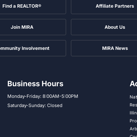
Find a REALTOR®
Affiliate Partners
Join MIRA
About Us
mmunity Involvement
MIRA News
Business Hours
A
Monday-Friday: 8:00AM-5:00PM
Nat
Res
Saturday-Sunday: Closed
Ill
Pro
Arb
Cod