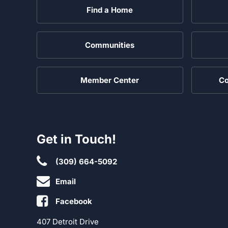
Find a Home
Communities
Member Center
Co
Get in Touch!
(309) 664-5092
Email
Facebook
407 Detroit Drive