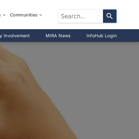
s
Communities
LTOR®?
McLean County
y Involvement
MIRA News
InfoHub Login
DeWitt County
®
Livingston County
Woodford County
on