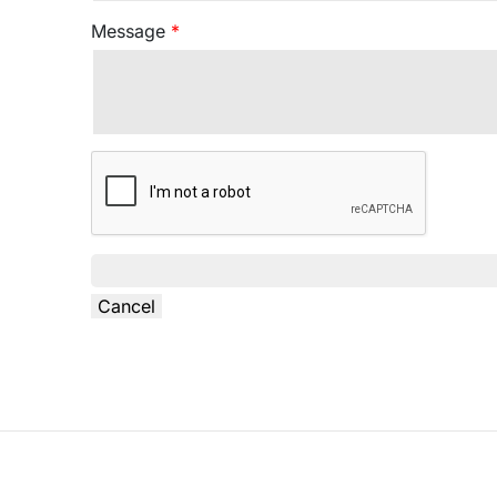
Message
*