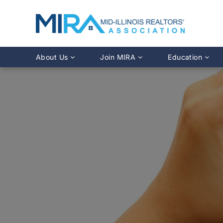
About Us
Join MIRA
Education
Leadership Directory
Why Join?
Class Calendar
Team Directory
Member Benefits
Online Course O
History
REALTOR® Membership
Fairhaven Simula
Affiliate Membership
MLS Training
Young Professionals Network
Illinois REALTO
IDFPR CE Looku