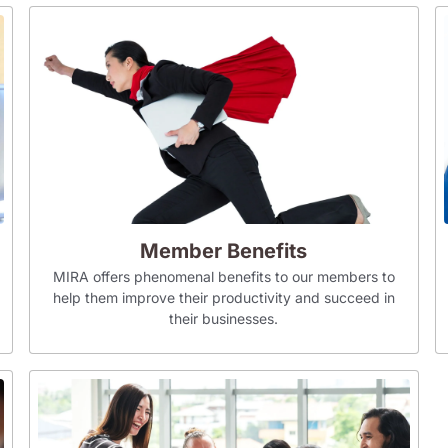
Member Benefits
MIRA offers phenomenal benefits to our members to
help them improve their productivity and succeed in
their businesses.