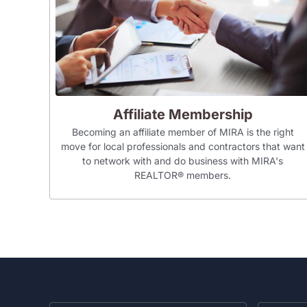
Affiliate Membership
Becoming an affiliate member of MIRA is the right
move for local professionals and contractors that want
to network with and do business with MIRA's
REALTOR® members.