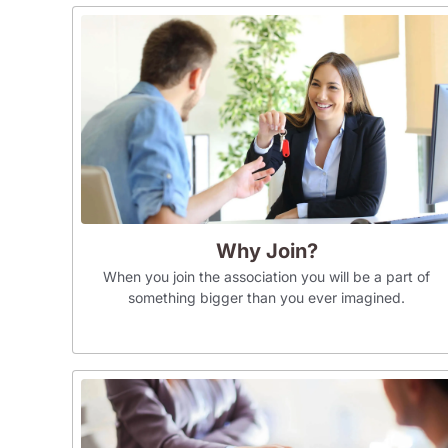
Why Join?
When you join the association you will be a part of
something bigger than you ever imagined.