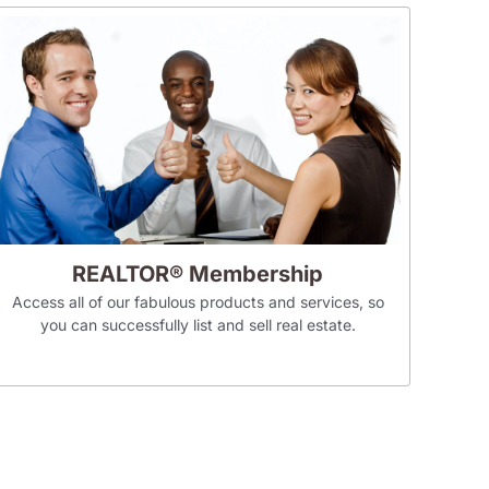
REALTOR® Membership
Access all of our fabulous products and services, so
you can successfully list and sell real estate.