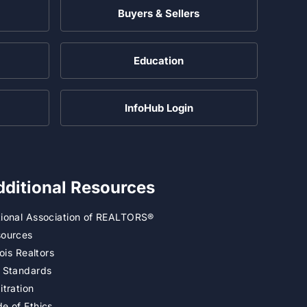
Buyers & Sellers
Education
InfoHub Login
dditional Resources
ional Association of REALTORS®
ources
inois Realtors
 Standards
itration
e of Ethics