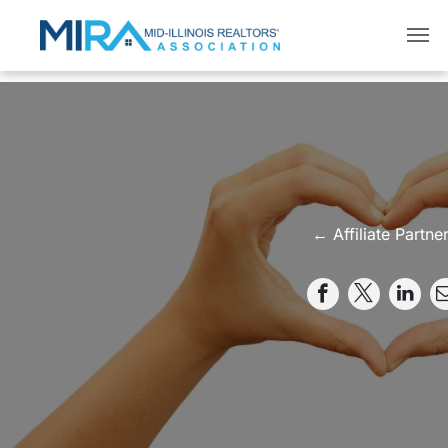
← Affiliate Partne