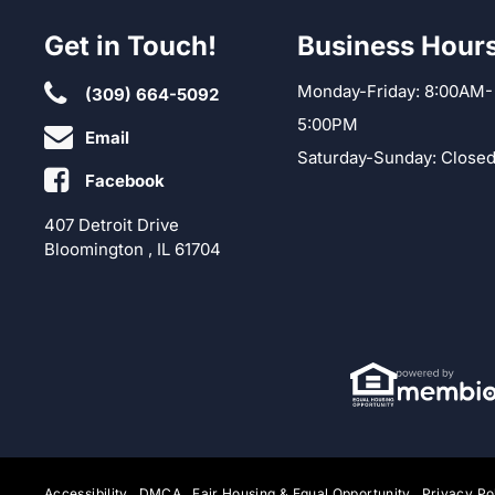
Get in Touch!
Business Hour
Monday-Friday: 8:00AM-
(309) 664-5092
5:00PM
Email
Saturday-Sunday: Close
Facebook
407 Detroit Drive
Bloomington , IL 61704
Accessibility
DMCA
Fair Housing & Equal Opportunity
Privacy Po