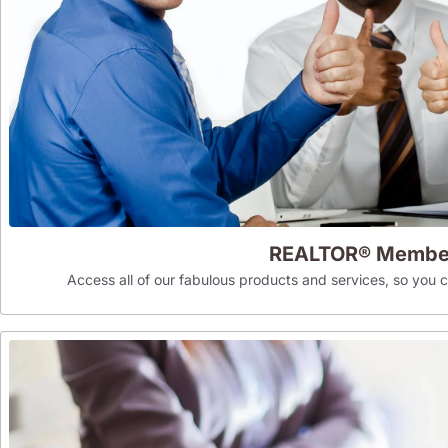
REALTOR® Membe
Access all of our fabulous products and services, so you can