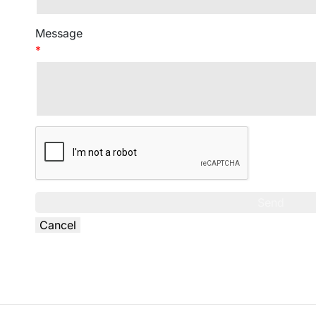
Message
*