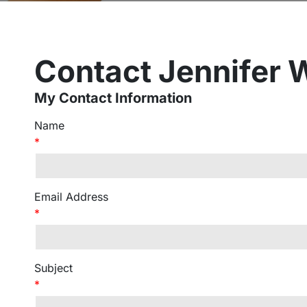
Contact Jennifer 
My Contact Information
Name
*
Email Address
*
Subject
*