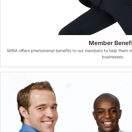
Member Benefi
MIRA offers phenomenal benefits to our members to help them im
businesses.