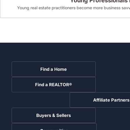
Young Professionals
Young real estate practitioners become more business savv
Find a Home
Find a REALTOR®
Affiliate Partners
Buyers & Sellers