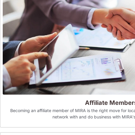
Affiliate Member
Becoming an affiliate member of MIRA is the right move for loca
network with and do business with MIR