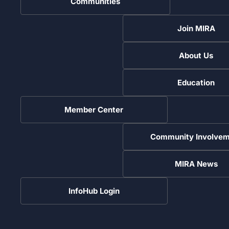
Communities
Join MIRA
About Us
Education
Member Center
Community Involvem
MIRA News
InfoHub Login