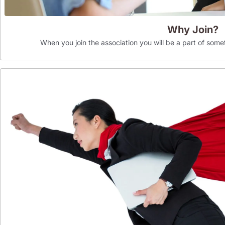
Why Join?
When you join the association you will be a part of som