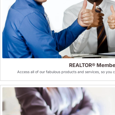
REALTOR® Membe
Access all of our fabulous products and services, so you can