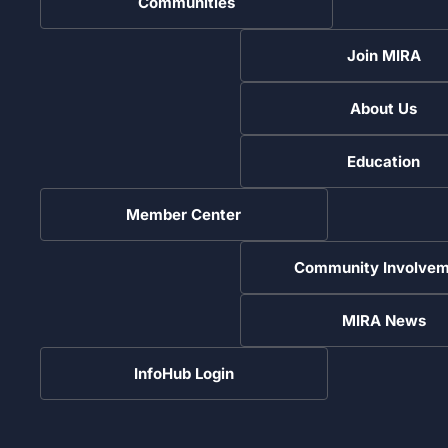
Communities
Join MIRA
About Us
Education
Member Center
Community Involvem
MIRA News
InfoHub Login