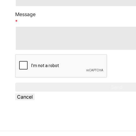
Message
*