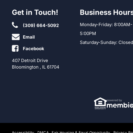
Get in Touch!
Business Hour
Monday-Friday: 8:00AM-
(309) 664-5092
5:00PM
Email
Saturday-Sunday: Close
Facebook
407 Detroit Drive
Bloomington , IL 61704
Accessibility
DMCA
Fair Housing & Equal Opportunity
Privacy Po