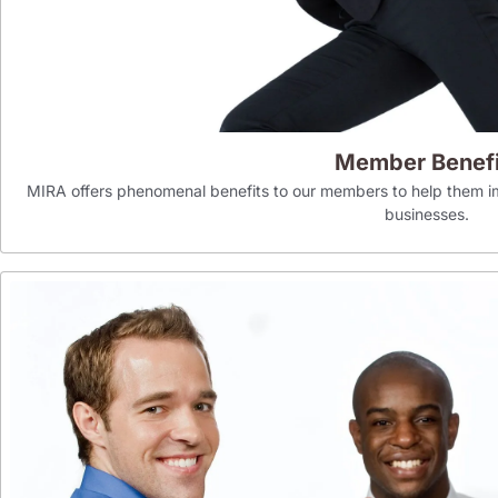
Member Benefi
MIRA offers phenomenal benefits to our members to help them im
businesses.