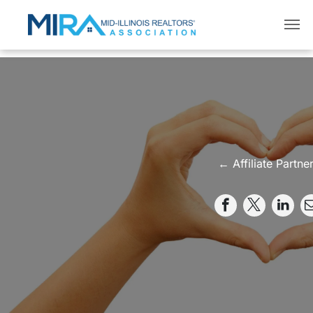
← Affiliate Partne