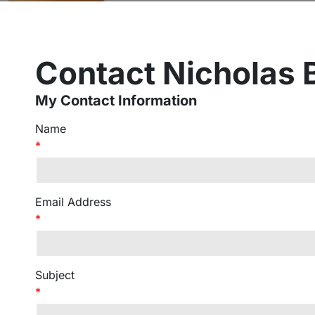
Contact Nicholas
My Contact Information
Name
*
Email Address
*
Subject
*