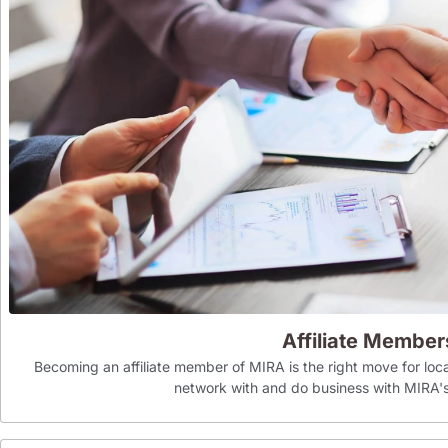
Affiliate Member
Becoming an affiliate member of MIRA is the right move for loca
network with and do business with MIR