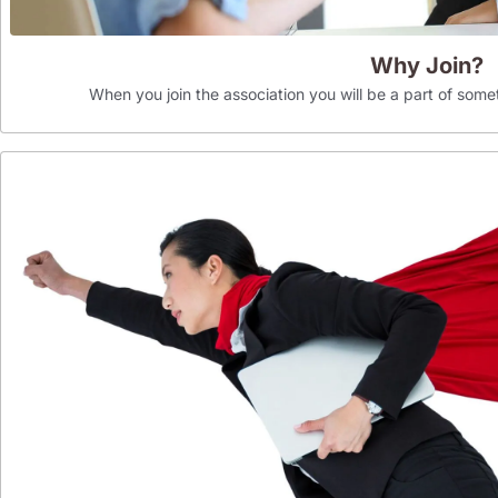
Why Join?
When you join the association you will be a part of som