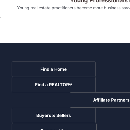
Young Professionals
Young real estate practitioners become more business savv
Find a Home
Find a REALTOR®
Affiliate Partners
Buyers & Sellers