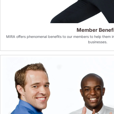
Member Benefi
MIRA offers phenomenal benefits to our members to help them im
businesses.