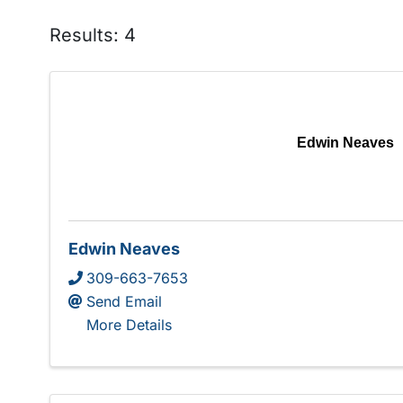
Results: 4
Edwin Neaves
Edwin Neaves
309-663-7653
Send Email
More Details