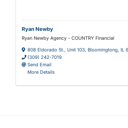
Ryan Newby
Ryan Newby Agency - COUNTRY Financial
808 Eldorado St.
,
Unit 103
,
Bloomingtong
,
IL
(309) 242-7019
Send Email
More Details