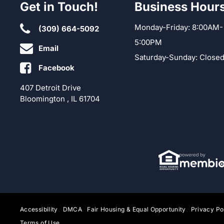
Get in Touch!
Business Hour
Monday-Friday: 8:00AM-
(309) 664-5092
5:00PM
Email
Saturday-Sunday: Close
Facebook
407 Detroit Drive
Bloomington , IL 61704
Accessibility
DMCA
Fair Housing & Equal Opportunity
Privacy Po
Terms of Use