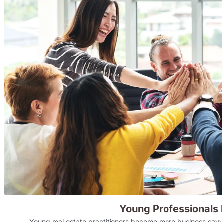
Young Professionals
Young real estate practitioners become more business savv