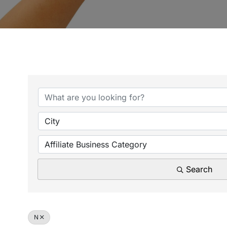
City
Affiliate Business Category
Search
N