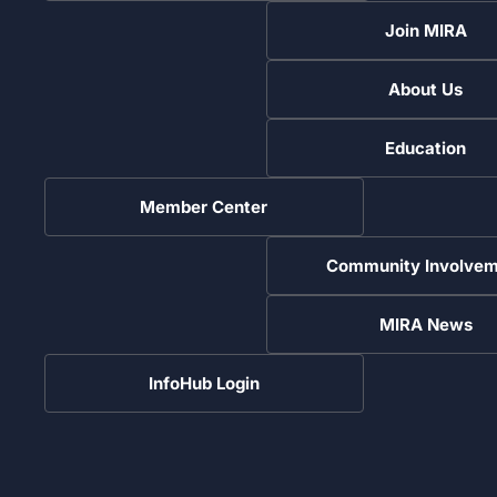
Join MIRA
About Us
Education
Member Center
Community Involvem
MIRA News
InfoHub Login