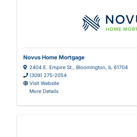
Novus Home Mortgage
2404 E. Empire St.
,
Bloomington
,
IL
61704
(309) 275-2054
Visit Website
More Details