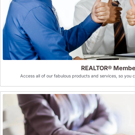
REALTOR® Membe
Access all of our fabulous products and services, so you can