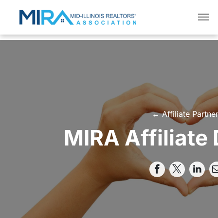
← Affiliate Partne
MIRA Affiliate 