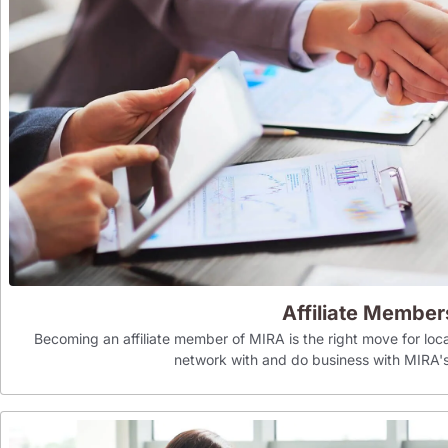
Affiliate Member
Becoming an affiliate member of MIRA is the right move for loca
network with and do business with MIR