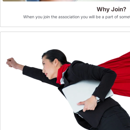
Why Join?
When you join the association you will be a part of som