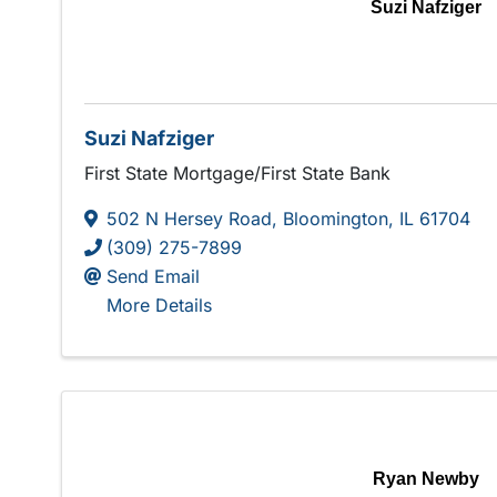
Suzi Nafziger
Suzi Nafziger
First State Mortgage/First State Bank
502 N Hersey Road
,
Bloomington
,
IL
61704
(309) 275-7899
Send Email
More Details
Ryan Newby