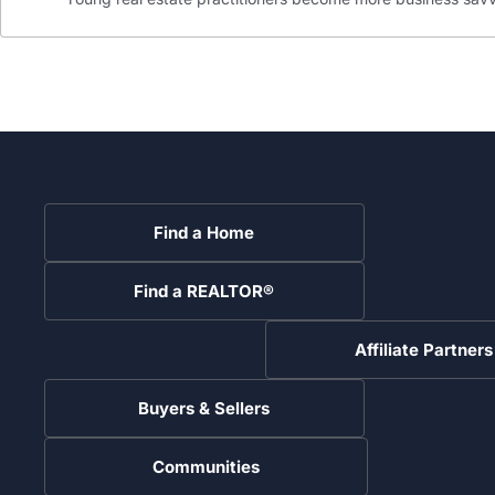
Find a Home
Find a REALTOR®
Affiliate Partners
Buyers & Sellers
Communities