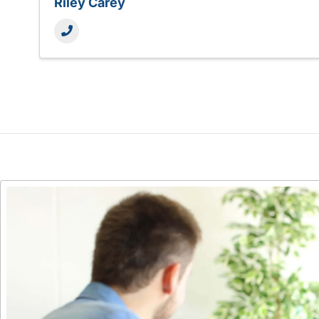
Riley Carey