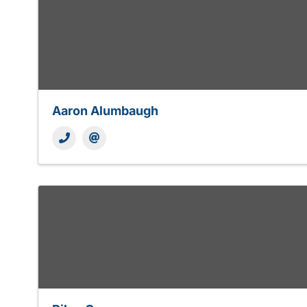
Aaron Alumbaugh