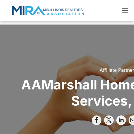
← Affiliate Partne
AAMarshall Home
Services, 