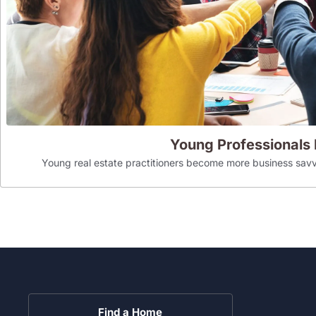
Young Professionals
Young real estate practitioners become more business savv
Find a Home