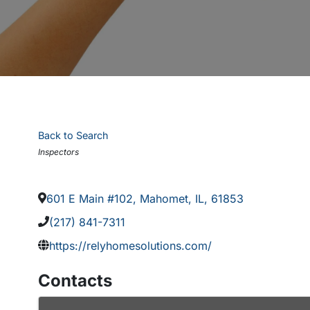
Back to Search
Categories
Inspectors
601 E Main #102
,
Mahomet
,
IL
,
61853
(217) 841-7311
https://relyhomesolutions.com/
Contacts