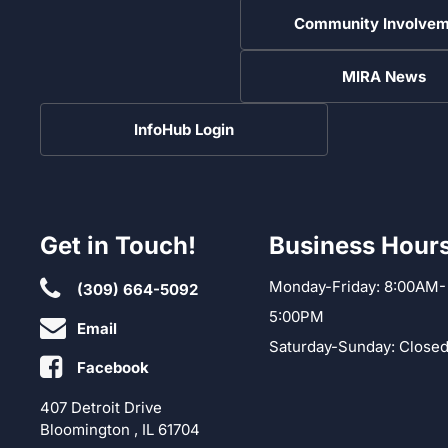
Community Involvem
MIRA News
InfoHub Login
Get in Touch!
Business Hour
Monday-Friday: 8:00AM-
(309) 664-5092
5:00PM
Email
Saturday-Sunday: Close
Facebook
407 Detroit Drive
Bloomington , IL 61704