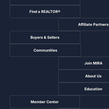
Find a REALTOR®
Affiliate Partners
Buyers & Sellers
Communities
Join MIRA
About Us
Education
Member Center