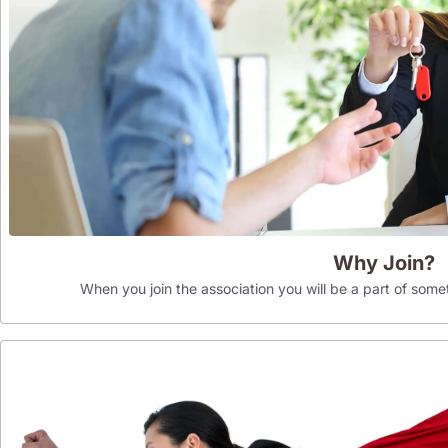
Why Join?
When you join the association you will be a part of som