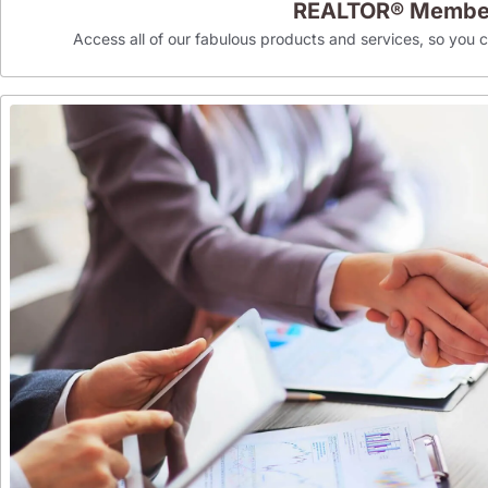
REALTOR® Membe
Access all of our fabulous products and services, so you can