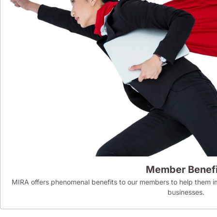
Member Benefi
MIRA offers phenomenal benefits to our members to help them im
businesses.