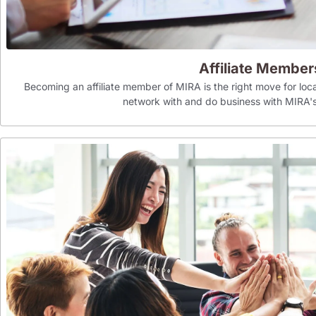
Affiliate Member
Becoming an affiliate member of MIRA is the right move for loca
network with and do business with MIR