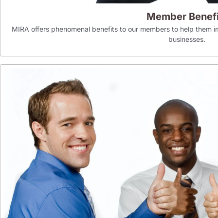
Member Benefi
MIRA offers phenomenal benefits to our members to help them im
businesses.