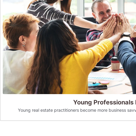
Young Professionals
Young real estate practitioners become more business savv