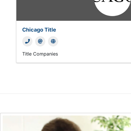
Chicago Title
Title Companies