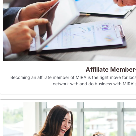
Affiliate Member
Becoming an affiliate member of MIRA is the right move for loca
network with and do business with MIR