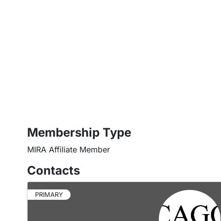
Membership Type
MIRA Affiliate Member
Contacts
PRIMARY