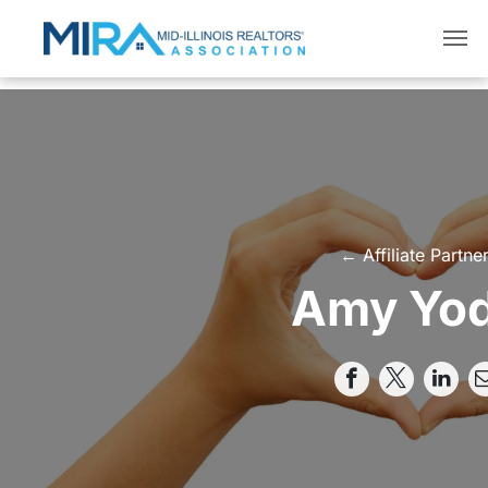
← Affiliate Partne
Amy Yo