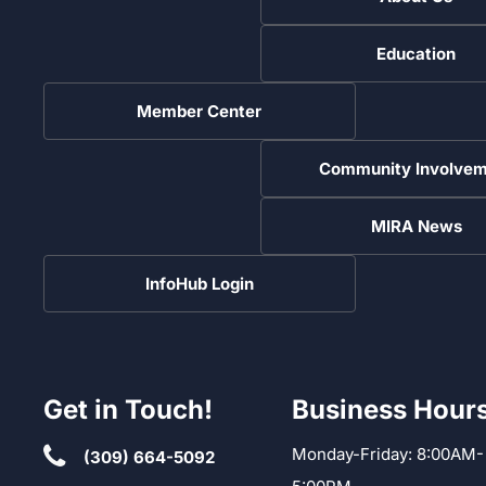
Education
Member Center
Community Involvem
MIRA News
InfoHub Login
Get in Touch!
Business Hour
Monday-Friday: 8:00AM-
(309) 664-5092