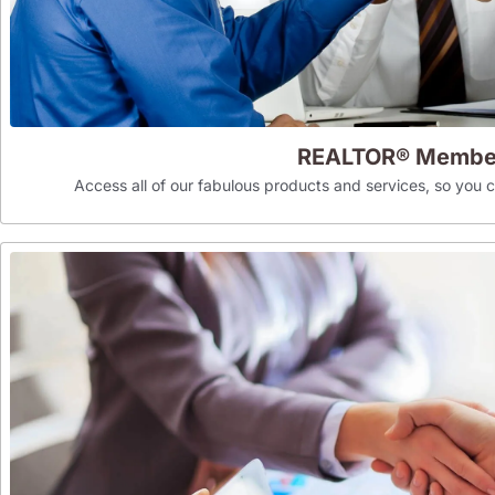
REALTOR® Membe
Access all of our fabulous products and services, so you can