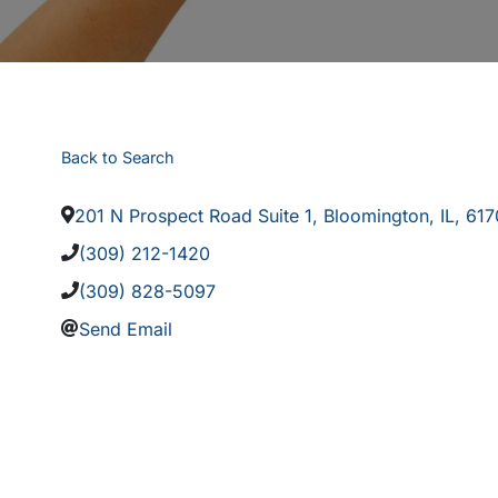
Back to Search
201 N Prospect Road Suite 1
,
Bloomington
,
IL
,
617
(309) 212-1420
(309) 828-5097
Send Email