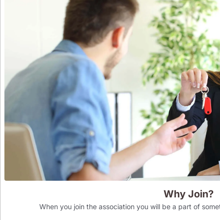
Why Join?
When you join the association you will be a part of som