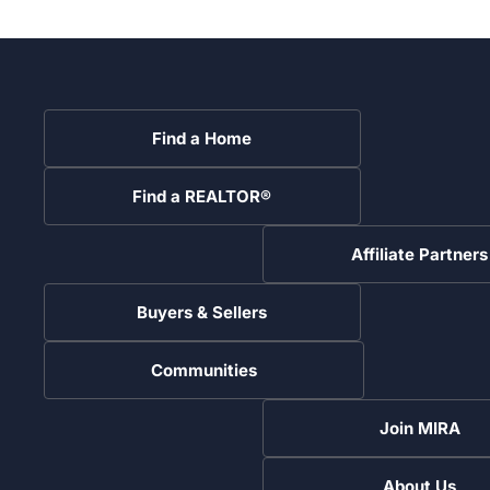
Find a Home
Find a REALTOR®
Affiliate Partners
Buyers & Sellers
Communities
Join MIRA
About Us