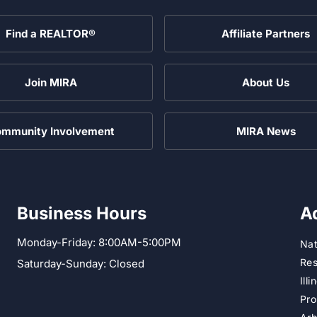
Find a REALTOR®
Affiliate Partners
Join MIRA
About Us
mmunity Involvement
MIRA News
Business Hours
A
Monday-Friday: 8:00AM-5:00PM
Nat
Res
Saturday-Sunday: Closed
Ill
Pro