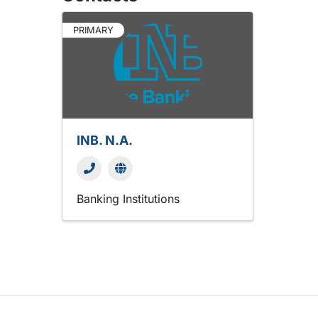
PRIMARY
INB. N.A.
Banking Institutions