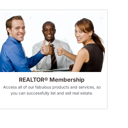
REALTOR® Membership
Access all of our fabulous products and services, so
you can successfully list and sell real estate.