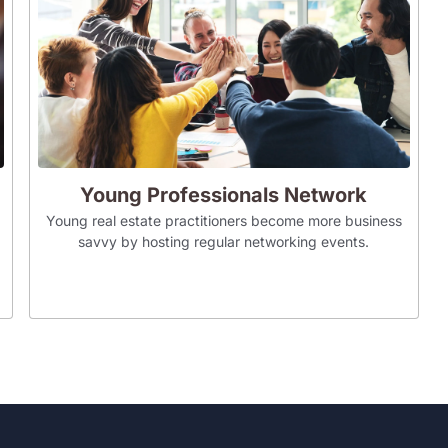
Young Professionals Network
Young real estate practitioners become more business
savvy by hosting regular networking events.