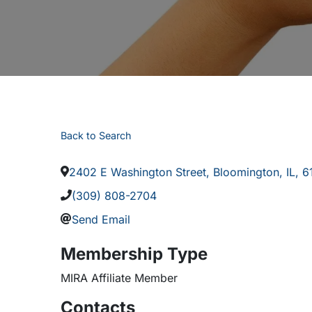
Back to Search
2402 E Washington Street
,
Bloomington
,
IL
,
6
(309) 808-2704
Send Email
Membership Type
MIRA Affiliate Member
Contacts