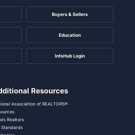
Buyers & Sellers
Education
InfoHub Login
dditional Resources
ional Association of REALTORS®
ources
inois Realtors
 Standards