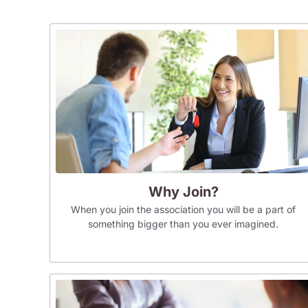
Why Join?
When you join the association you will be a part of
something bigger than you ever imagined.