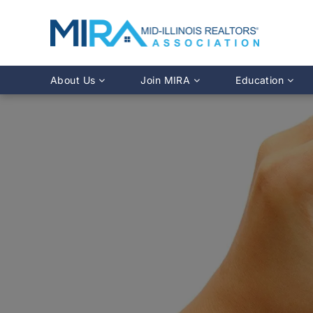
About Us
Join MIRA
Education
Leadership Directory
Why Join?
Class Calendar
Team Directory
Member Benefits
Online Course O
History
REALTOR® Membership
Fairhaven Simula
Affiliate Membership
MLS Training
Young Professionals Network
Illinois REALTO
IDFPR CE Looku