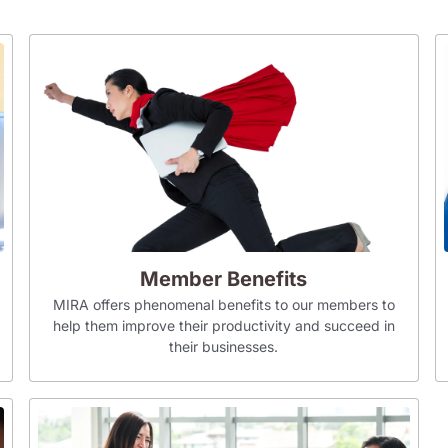
Member Benefits
MIRA offers phenomenal benefits to our members to
help them improve their productivity and succeed in
their businesses.