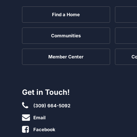
Find a Home
Communities
Member Center
Co
Get in Touch!
(309) 664-5092
Email
Facebook