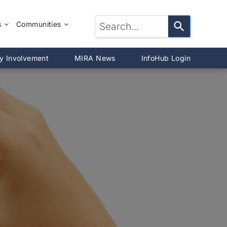
s
Communities
LTOR®?
McLean County
y Involvement
MIRA News
InfoHub Login
DeWitt County
®
Livingston County
Woodford County
on