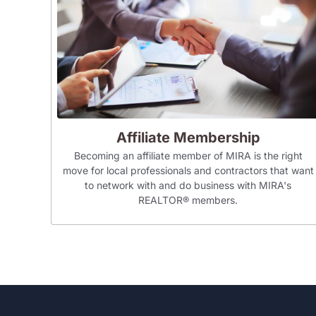
Affiliate Membership
Becoming an affiliate member of MIRA is the right
move for local professionals and contractors that want
to network with and do business with MIRA's
REALTOR® members.