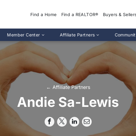
Find a Home
Find a REALTOR®
Buyers & Seller
Why Use a REA
Member Center
Affiliate Partners
Communit
Find a Home
Association Calendar
MIRA Affiliate Directory
Find a REALTOR
ptions
Events Calendar
Chapter Affiliate Directory
Buyers Guide
tion 2.0
Document Library
Sellers Guide
MLS Login
Dispute Resoluti
RS CE Lookup
Affiliate Partners
← Affiliate Partners
Resources
p
Committee Membership
Andie Sa-Lewis
Member Benefits
Advocacy
Pro Standards