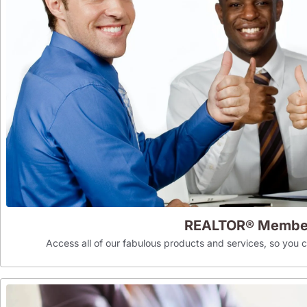
REALTOR® Membe
Access all of our fabulous products and services, so you can