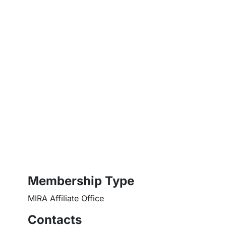
Membership Type
MIRA Affiliate Office
Contacts