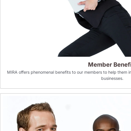
Member Benefi
MIRA offers phenomenal benefits to our members to help them im
businesses.