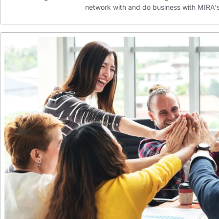
network with and do business with MIR