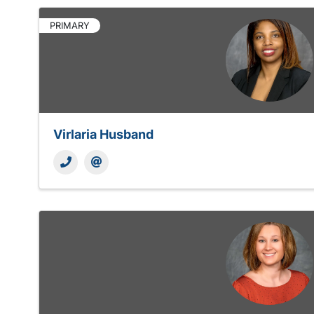
PRIMARY
Virlaria Husband