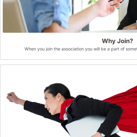
Why Join?
When you join the association you will be a part of som