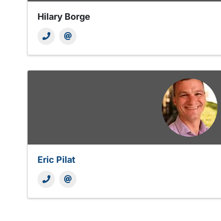
Hilary Borge
Eric Pilat