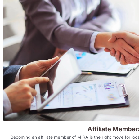
Affiliate Member
Becoming an affiliate member of MIRA is the right move for loca