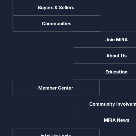
Buyers & Sellers
Communities
Join MIRA
About Us
Education
Member Center
Community Involvem
MIRA News