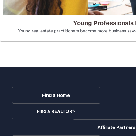
Young Professionals
Young real estate practitioners become more business savv
Find a Home
Find a REALTOR®
Affiliate Partners