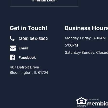
InfoHub Login
Get in Touch!
Business Hour
Monday-Friday: 8:00AM-
(309) 664-5092
5:00PM
Email
Saturday-Sunday: Close
Facebook
407 Detroit Drive
Bloomington , IL 61704