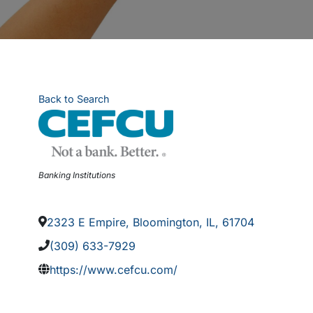
Back to Search
Categories
Banking Institutions
2323 E Empire
,
Bloomington
,
IL
,
61704
(309) 633-7929
https://www.cefcu.com/