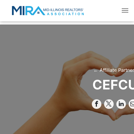
← Affiliate Partne
CEFC