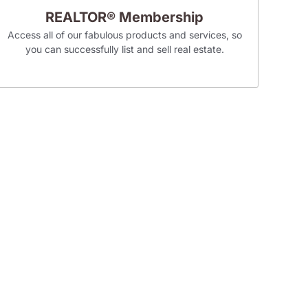
REALTOR® Membership
Access all of our fabulous products and services, so
you can successfully list and sell real estate.