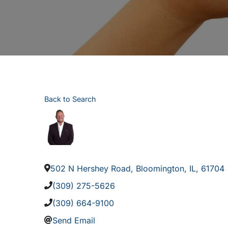
Back to Search
502 N Hershey Road
,
Bloomington
,
IL
,
61704
(309) 275-5626
(309) 664-9100
Send Email