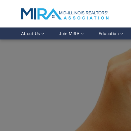
About Us
Join MIRA
Education
Leadership Directory
Why Join?
Class Calendar
Team Directory
Member Benefits
Online Course O
History
REALTOR® Membership
Fairhaven Simula
Affiliate Membership
MLS Training
Young Professionals Network
Illinois REALTO
IDFPR CE Looku