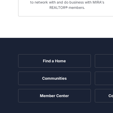
to network with and do business with MIRA's
REALTOR® members.
Find a Home
Communities
Member Center
Co