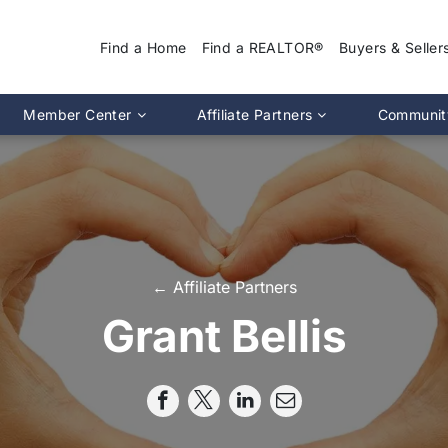
Find a Home
Find a REALTOR®
Buyers & Seller
Why Use a REA
Member Center
Affiliate Partners
Communit
Find a Home
Association Calendar
MIRA Affiliate Directory
Find a REALTOR
ptions
Events Calendar
Chapter Affiliate Directory
Buyers Guide
tion 2.0
Document Library
Sellers Guide
MLS Login
Dispute Resoluti
RS CE Lookup
Affiliate Partners
← Affiliate Partners
Resources
p
Committee Membership
Grant Bellis
Member Benefits
Advocacy
Pro Standards