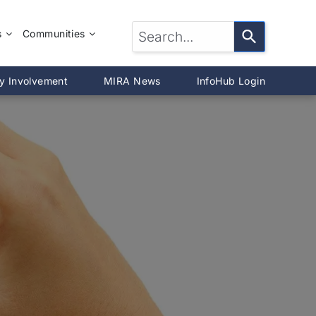
s
Communities
LTOR®?
McLean County
y Involvement
MIRA News
InfoHub Login
DeWitt County
®
Livingston County
Woodford County
on