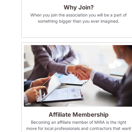
Why Join?
When you join the association you will be a part of
something bigger than you ever imagined.
Affiliate Membership
Becoming an affiliate member of MIRA is the right
move for local professionals and contractors that want