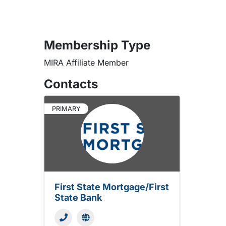
Membership Type
MIRA Affiliate Member
Contacts
PRIMARY
First State Mortgage/First
State Bank