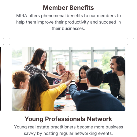
Member Benefits
MIRA offers phenomenal benefits to our members to
help them improve their productivity and succeed in
their businesses.
Young Professionals Network
Young real estate practitioners become more business
savvy by hosting regular networking events.