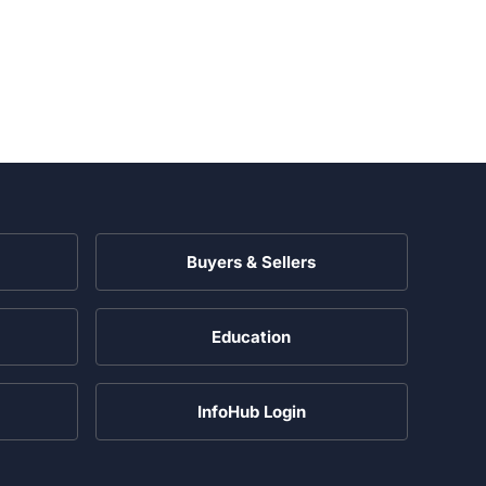
Buyers & Sellers
Education
InfoHub Login