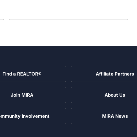
Find a REALTOR®
Affiliate Partners
Join MIRA
About Us
mmunity Involvement
MIRA News