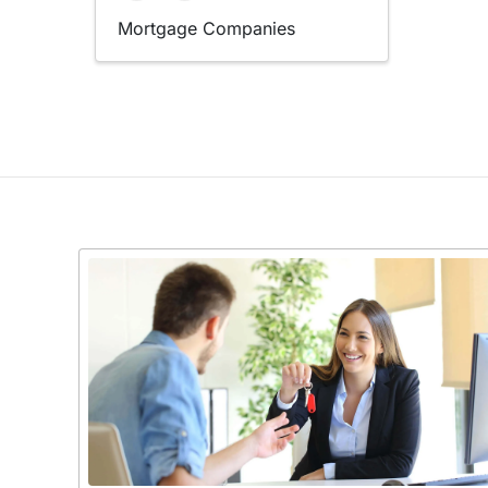
Mortgage Companies