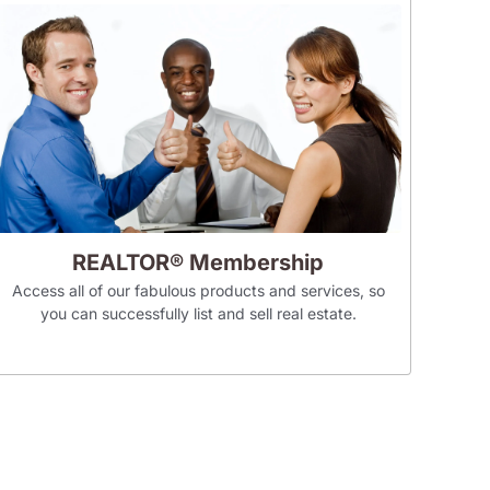
REALTOR® Membership
Access all of our fabulous products and services, so
you can successfully list and sell real estate.