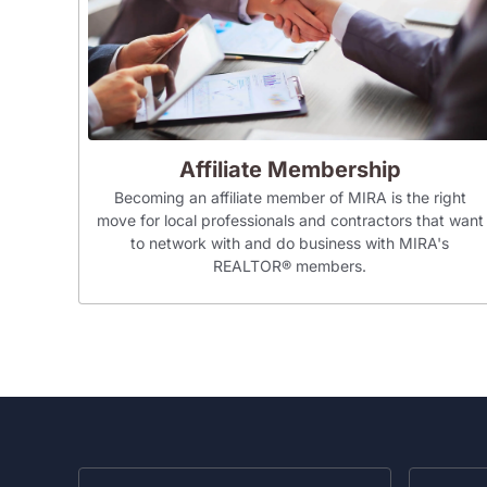
Affiliate Membership
Becoming an affiliate member of MIRA is the right
move for local professionals and contractors that want
to network with and do business with MIRA's
REALTOR® members.