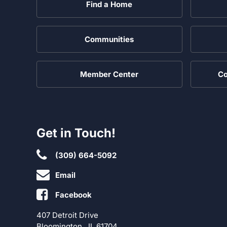
Find a Home
Communities
Member Center
Co
Get in Touch!
(309) 664-5092
Email
Facebook
407 Detroit Drive
Bloomington , IL 61704