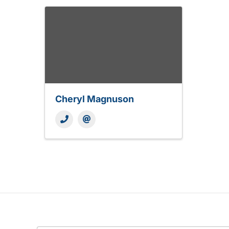
Cheryl Magnuson