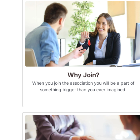
Why Join?
When you join the association you will be a part of
something bigger than you ever imagined.