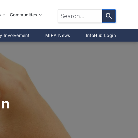
s
Communities
LTOR®?
McLean County
y Involvement
MIRA News
InfoHub Login
DeWitt County
®
Livingston County
Woodford County
on
gn