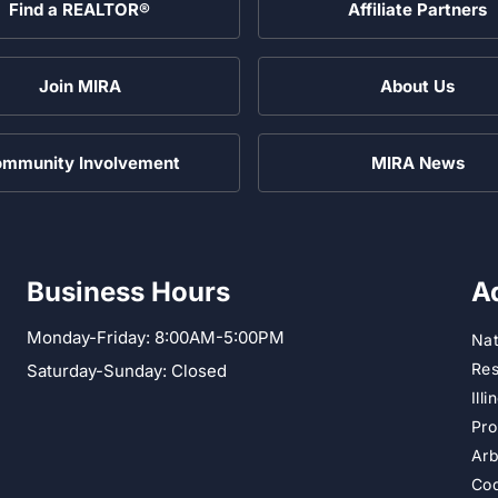
Find a REALTOR®
Affiliate Partners
Join MIRA
About Us
mmunity Involvement
MIRA News
Business Hours
A
Monday-Friday: 8:00AM-5:00PM
Nat
Res
Saturday-Sunday: Closed
Ill
Pro
Arb
Cod