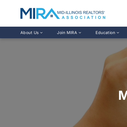
About Us
Join MIRA
Education
Leadership Directory
Why Join?
Class Calendar
Team Directory
Member Benefits
Online Course O
History
REALTOR® Membership
Fairhaven Simula
Affiliate Membership
MLS Training
Young Professionals Network
Illinois REALTO
IDFPR CE Looku
M