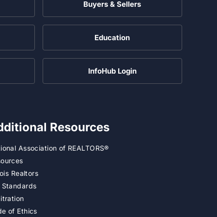
Buyers & Sellers
Education
InfoHub Login
dditional Resources
ional Association of REALTORS®
ources
inois Realtors
 Standards
itration
e of Ethics