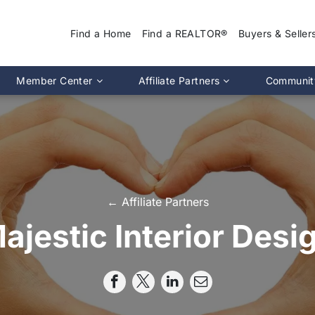
Find a Home
Find a REALTOR®
Buyers & Seller
Why Use a REA
Member Center
Affiliate Partners
Communit
Find a Home
Association Calendar
MIRA Affiliate Directory
Find a REALTOR
ptions
Events Calendar
Chapter Affiliate Directory
Buyers Guide
tion 2.0
Document Library
Sellers Guide
MLS Login
Dispute Resoluti
RS CE Lookup
Affiliate Partners
← Affiliate Partners
Resources
p
Committee Membership
ajestic Interior Desi
Member Benefits
Advocacy
Pro Standards