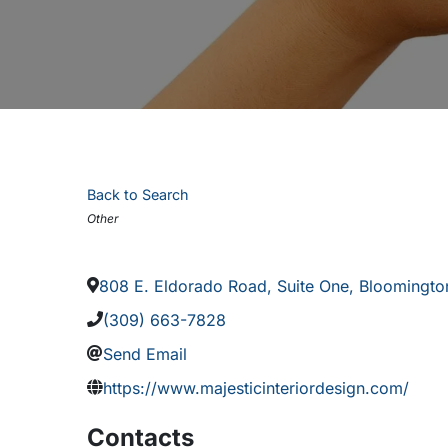
Back to Search
Categories
Other
808 E. Eldorado Road, Suite One
,
Bloomingto
(309) 663-7828
Send Email
https://www.majesticinteriordesign.com/
Contacts