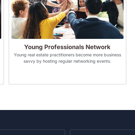
Young Professionals Network
Young real estate practitioners become more business
savvy by hosting regular networking events.