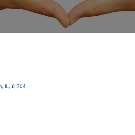
n
,
IL
,
61704