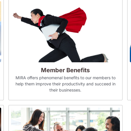
Member Benefits
MIRA offers phenomenal benefits to our members to
help them improve their productivity and succeed in
their businesses.