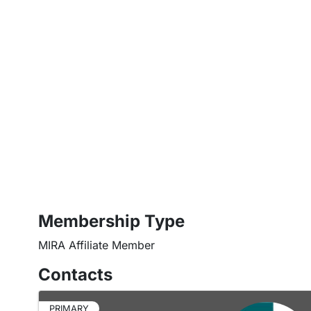
Membership Type
MIRA Affiliate Member
Contacts
PRIMARY