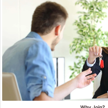
Why Join?