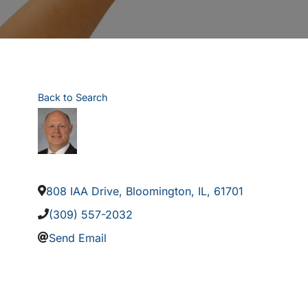
Back to Search
808 IAA Drive
,
Bloomington
,
IL
,
61701
(309) 557-2032
Send Email