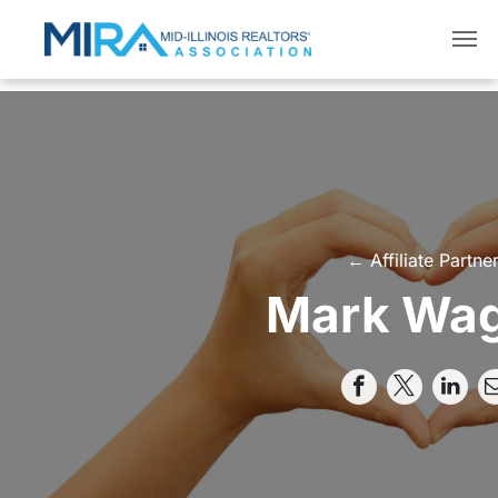
← Affiliate Partne
Mark Wa