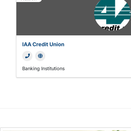
IAA Credit Union
Banking Institutions