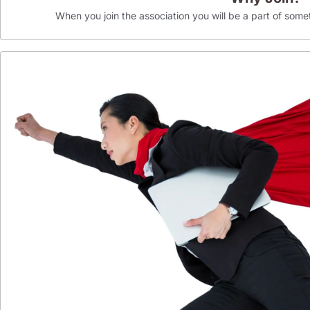
When you join the association you will be a part of som