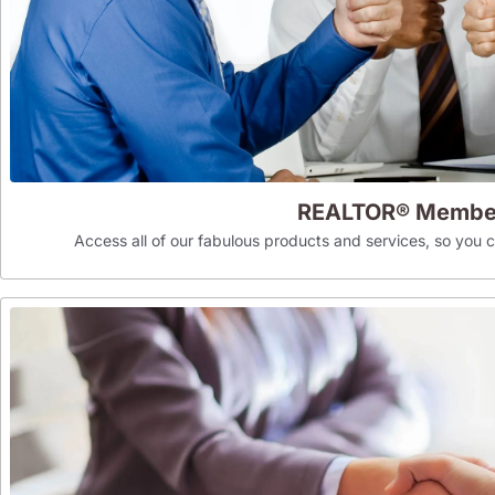
REALTOR® Membe
Access all of our fabulous products and services, so you can