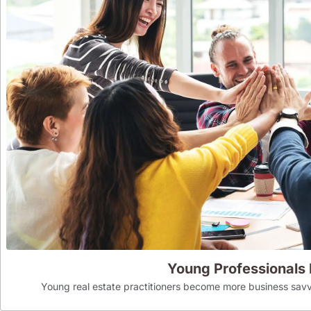
Young Professionals
Young real estate practitioners become more business savv