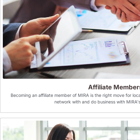
Affiliate Member
Becoming an affiliate member of MIRA is the right move for loca
network with and do business with MIR