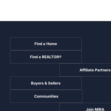
Find a Home
Find a REALTOR®
Affiliate Partners
Buyers & Sellers
Communities
Join MIRA