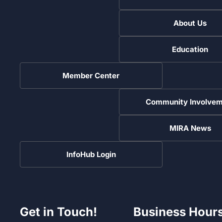
About Us
Education
Member Center
Community Involvem
MIRA News
InfoHub Login
Get in Touch!
Business Hour