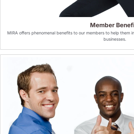
Member Benefi
MIRA offers phenomenal benefits to our members to help them im
businesses.