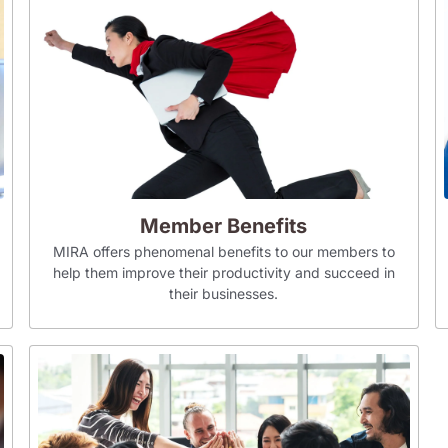
Member Benefits
MIRA offers phenomenal benefits to our members to
help them improve their productivity and succeed in
their businesses.