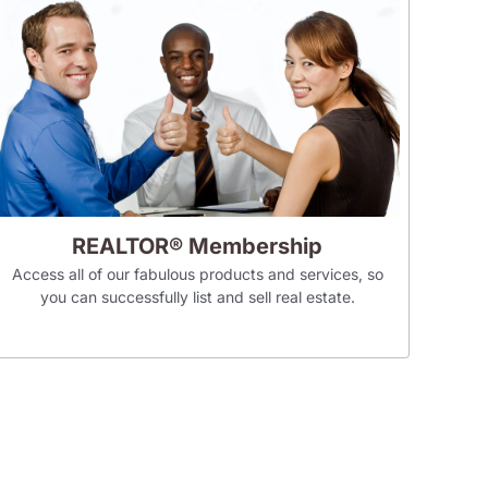
REALTOR® Membership
Access all of our fabulous products and services, so
you can successfully list and sell real estate.