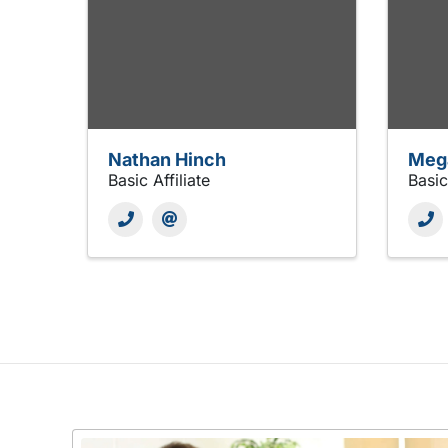
Nathan Hinch
Meg
Basic Affiliate
Basic