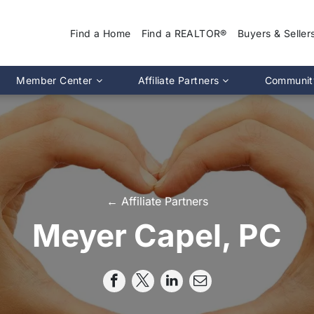
Find a Home
Find a REALTOR®
Buyers & Seller
Why Use a REA
Member Center
Affiliate Partners
Communit
Find a Home
Association Calendar
MIRA Affiliate Directory
Find a REALTOR
ptions
Events Calendar
Chapter Affiliate Directory
Buyers Guide
tion 2.0
Document Library
Sellers Guide
MLS Login
Dispute Resoluti
RS CE Lookup
Affiliate Partners
← Affiliate Partners
Resources
p
Committee Membership
Meyer Capel, PC
Member Benefits
Advocacy
Pro Standards