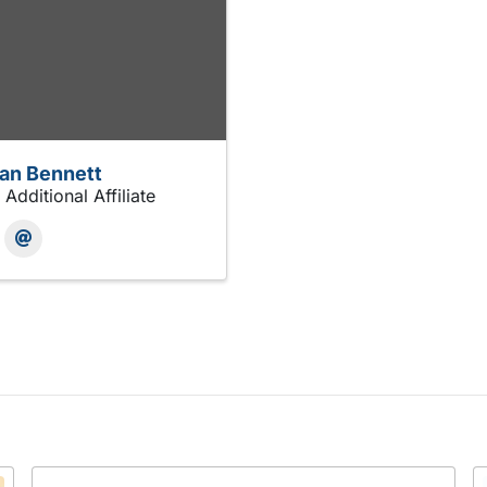
an Bennett
 Additional Affiliate