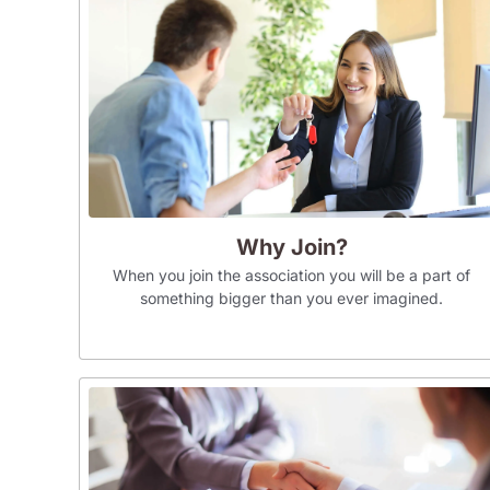
Why Join?
When you join the association you will be a part of
something bigger than you ever imagined.