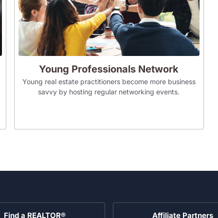
Young Professionals Network
Young real estate practitioners become more business
savvy by hosting regular networking events.
Find a REALTOR®
Affiliate Partners