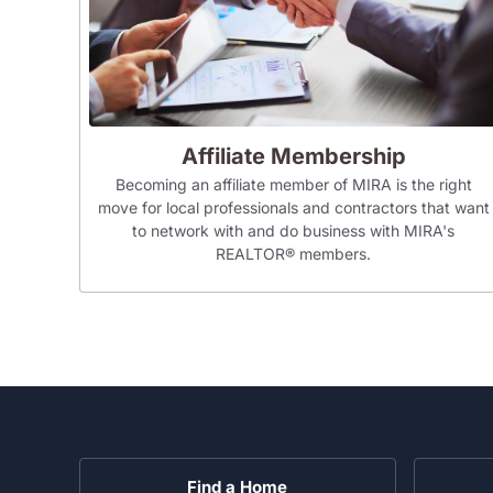
Affiliate Membership
Becoming an affiliate member of MIRA is the right
move for local professionals and contractors that want
to network with and do business with MIRA's
REALTOR® members.
Find a Home