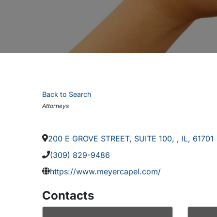
Back to Search
Categories
Attorneys
200 E GROVE STREET, SUITE 100
,
,
IL
,
61701
(309) 829-9486
https://www.meyercapel.com/
Contacts