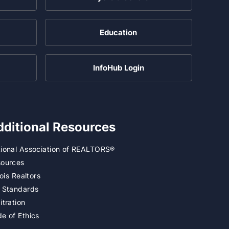
Education
InfoHub Login
dditional Resources
ional Association of REALTORS®
ources
inois Realtors
 Standards
itration
e of Ethics