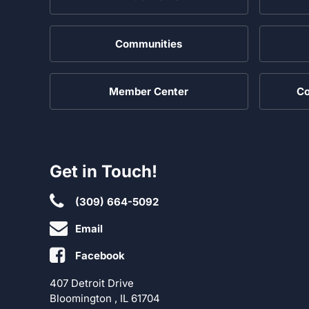
Communities
Member Center
Co
Get in Touch!
(309) 664-5092
Email
Facebook
407 Detroit Drive
Bloomington , IL 61704