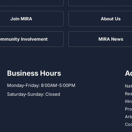
Join MIRA
About Us
mmunity Involvement
MIRA News
Business Hours
A
Monday-Friday: 8:00AM-5:00PM
Nat
Res
Saturday-Sunday: Closed
Ill
Pro
Arb
Cod