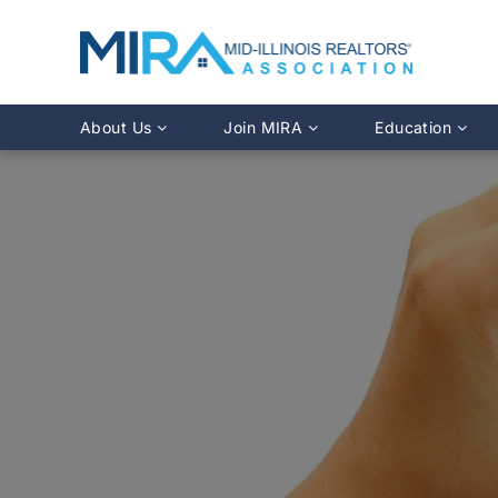
About Us
Join MIRA
Education
Leadership Directory
Why Join?
Class Calendar
Team Directory
Member Benefits
Online Course O
History
REALTOR® Membership
Fairhaven Simula
Affiliate Membership
MLS Training
Young Professionals Network
Illinois REALTO
IDFPR CE Looku