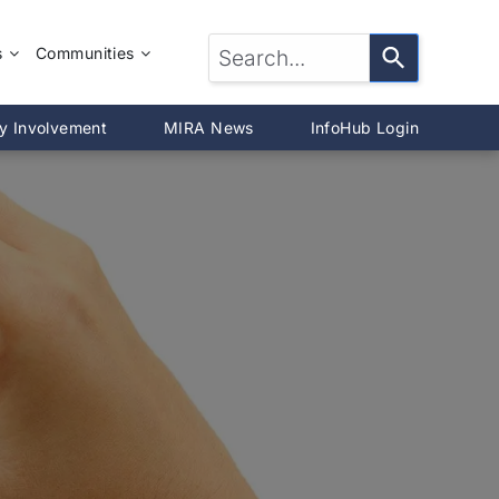
s
Communities
LTOR®?
McLean County
y Involvement
MIRA News
InfoHub Login
DeWitt County
®
Livingston County
Woodford County
on