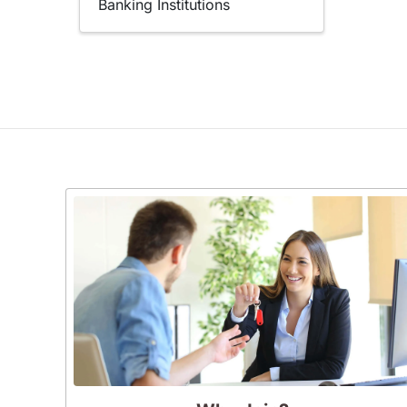
Banking Institutions