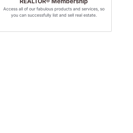
REALTOR® Membership
Access all of our fabulous products and services, so
you can successfully list and sell real estate.