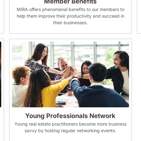
Member Benefits
MIRA offers phenomenal benefits to our members to
help them improve their productivity and succeed in
their businesses.
Young Professionals Network
Young real estate practitioners become more business
savvy by hosting regular networking events.