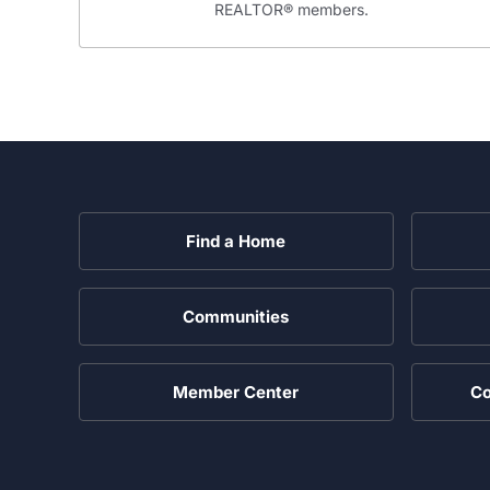
REALTOR® members.
Find a Home
Communities
Member Center
Co