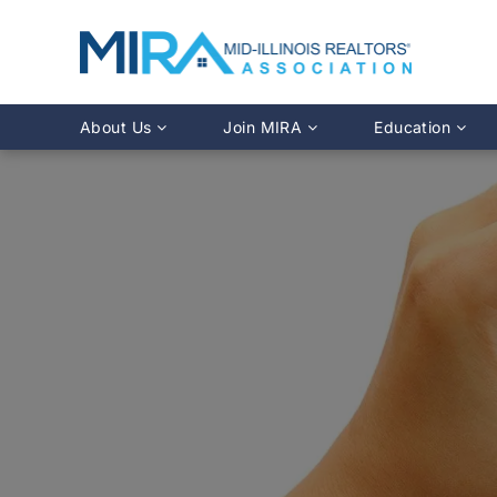
About Us
Join MIRA
Education
Leadership Directory
Why Join?
Class Calendar
Team Directory
Member Benefits
Online Course O
History
REALTOR® Membership
Fairhaven Simula
Affiliate Membership
MLS Training
Young Professionals Network
Illinois REALTO
IDFPR CE Looku