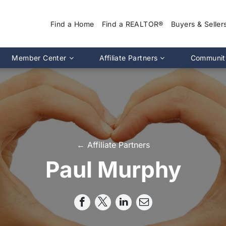
Find a Home
Find a REALTOR®
Buyers & Seller
Why Use a REA
Member Center
Affiliate Partners
Communit
Find a Home
Association Calendar
MIRA Affiliate Directory
Find a REALTOR
ptions
Events Calendar
Chapter Affiliate Directory
Buyers Guide
tion 2.0
Document Library
Sellers Guide
MLS Login
Dispute Resoluti
RS CE Lookup
Affiliate Partners
← Affiliate Partners
Resources
p
Committee Membership
Paul Murphy
Member Benefits
Advocacy
Pro Standards