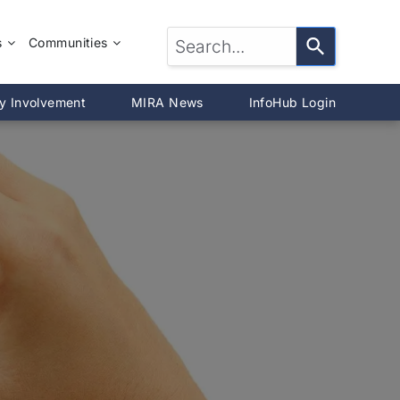
s
Communities
LTOR®?
McLean County
y Involvement
MIRA News
InfoHub Login
DeWitt County
®
Livingston County
Woodford County
on