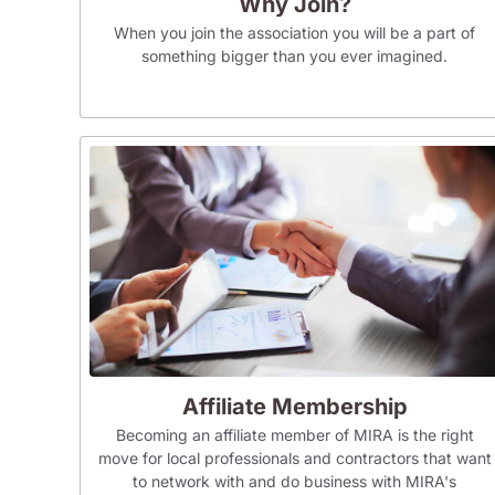
Why Join?
When you join the association you will be a part of
something bigger than you ever imagined.
Affiliate Membership
Becoming an affiliate member of MIRA is the right
move for local professionals and contractors that want
to network with and do business with MIRA's