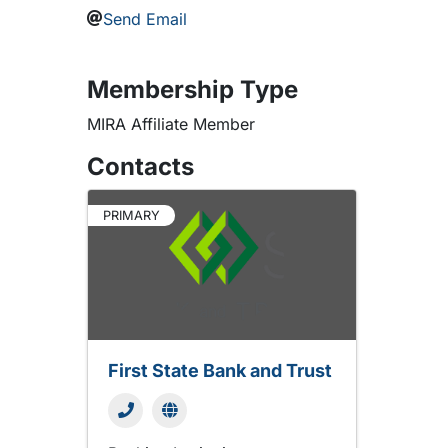
Send Email
Membership Type
MIRA Affiliate Member
Contacts
PRIMARY
First State Bank and Trust