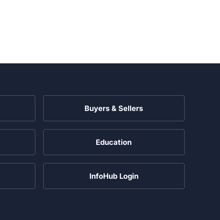
Buyers & Sellers
Education
InfoHub Login