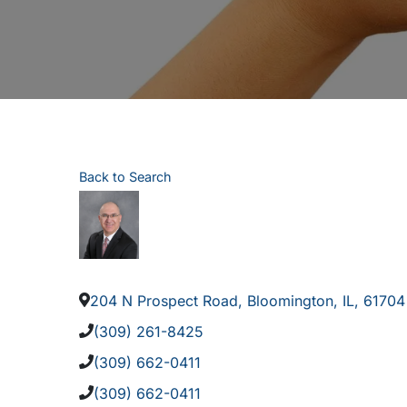
Back to Search
204 N Prospect Road
,
Bloomington
,
IL
,
61704
(309) 261-8425
(309) 662-0411
(309) 662-0411