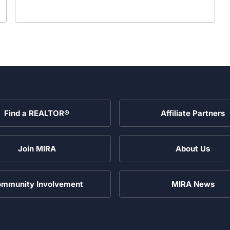
Find a REALTOR®
Affiliate Partners
Join MIRA
About Us
mmunity Involvement
MIRA News