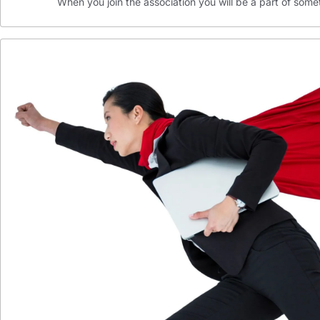
When you join the association you will be a part of som