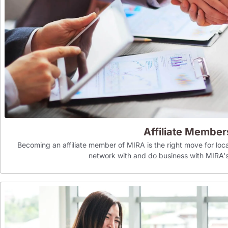
Affiliate Member
Becoming an affiliate member of MIRA is the right move for loca
network with and do business with MIR