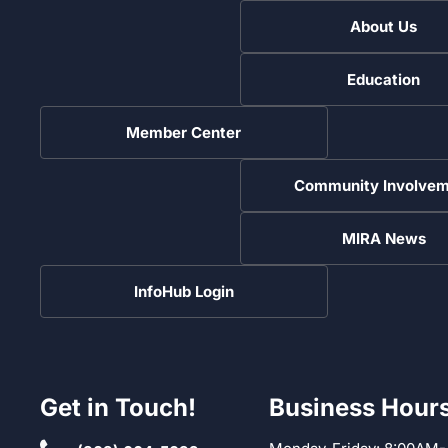
About Us
Education
Member Center
Community Involvem
MIRA News
InfoHub Login
Get in Touch!
Business Hour