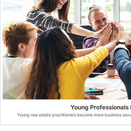
Young Professionals
Young real estate practitioners become more business savv