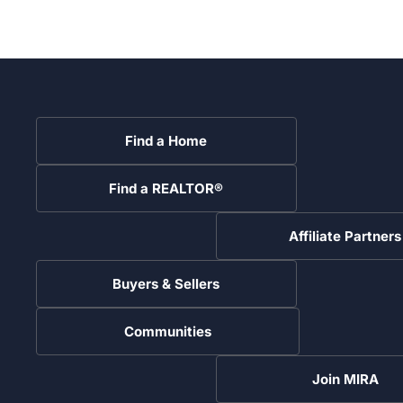
Find a Home
Find a REALTOR®
Affiliate Partners
Buyers & Sellers
Communities
Join MIRA