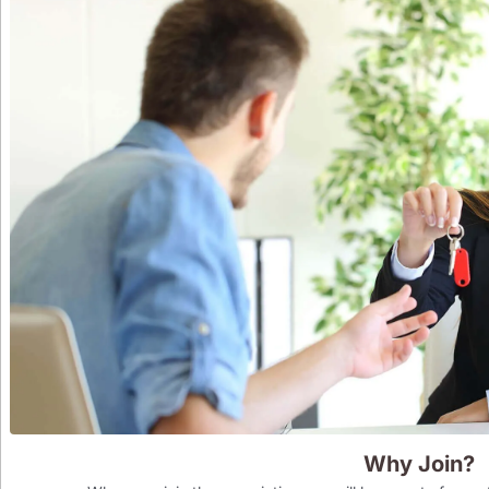
Why Join?