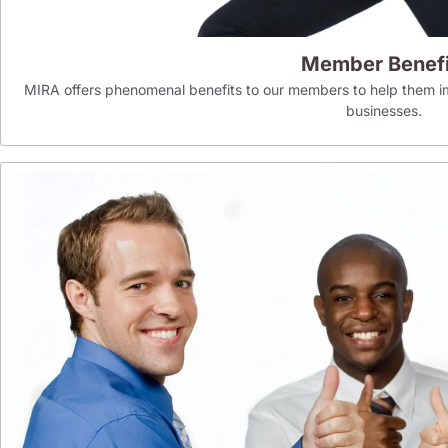
Member Benefi
MIRA offers phenomenal benefits to our members to help them im
businesses.