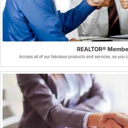
REALTOR® Membe
Access all of our fabulous products and services, so you can