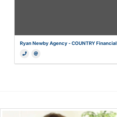
Ryan Newby Agency - COUNTRY Financial