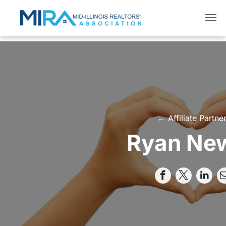
← Affiliate Partne
Ryan Ne