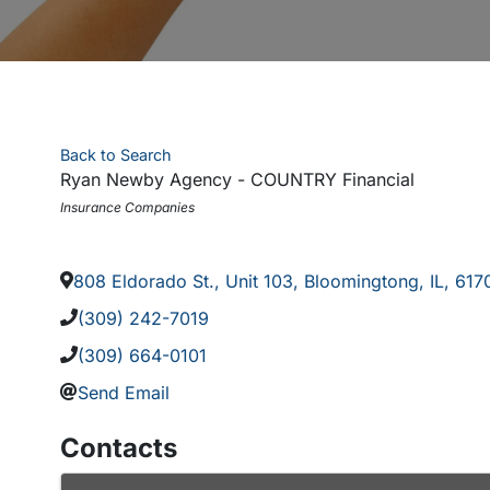
Back to Search
Ryan Newby Agency - COUNTRY Financial
Categories
Insurance Companies
808 Eldorado St., Unit 103
,
Bloomingtong
,
IL
,
617
(309) 242-7019
(309) 664-0101
Send Email
Contacts