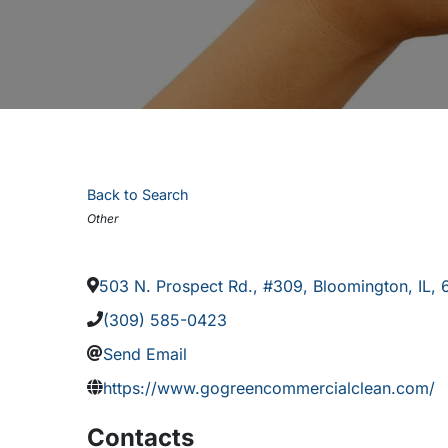
Back to Search
Categories
Other
503 N. Prospect Rd., #309
,
Bloomington
,
IL
,
(309) 585-0423
Send Email
https://www.gogreencommercialclean.com/
Contacts