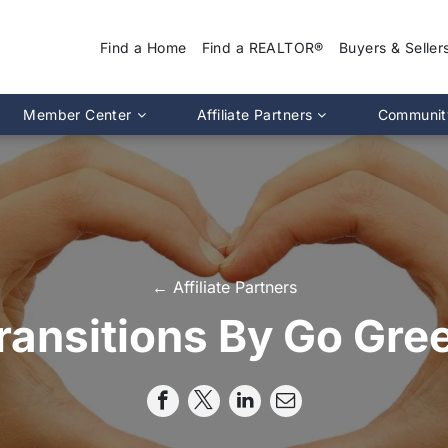
Find a Home
Find a REALTOR®
Buyers & Seller
Why Use a REA
Member Center
Affiliate Partners
Communit
Find a Home
Association Calendar
MIRA Affiliate Directory
Find a REALTOR
ptions
Events Calendar
Chapter Affiliate Directory
Buyers Guide
tion 2.0
Document Library
Sellers Guide
MLS Login
Dispute Resoluti
RS CE Lookup
Affiliate Partners
← Affiliate Partners
Resources
p
Committee Membership
ransitions By Go Gre
Member Benefits
Advocacy
Pro Standards