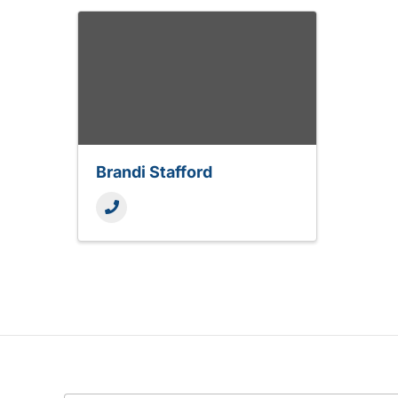
Brandi Stafford