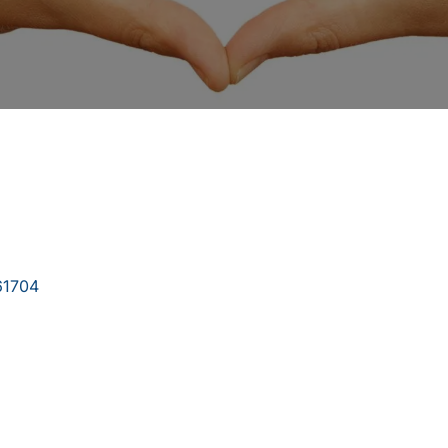
61704