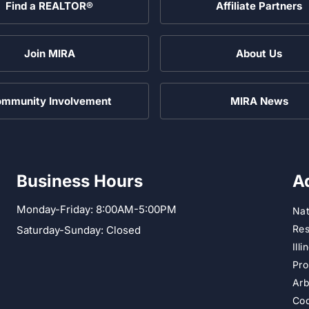
Find a REALTOR®
Affiliate Partners
Join MIRA
About Us
mmunity Involvement
MIRA News
Business Hours
A
Monday-Friday: 8:00AM-5:00PM
Nat
Res
Saturday-Sunday: Closed
Ill
Pro
Arb
Cod