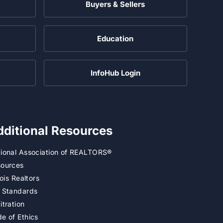
Buyers & Sellers
Education
InfoHub Login
dditional Resources
ional Association of REALTORS®
ources
inois Realtors
 Standards
itration
e of Ethics