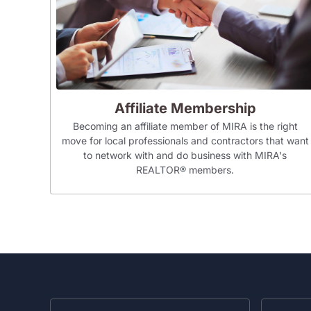
Affiliate Membership
Becoming an affiliate member of MIRA is the right
move for local professionals and contractors that want
to network with and do business with MIRA's
REALTOR® members.