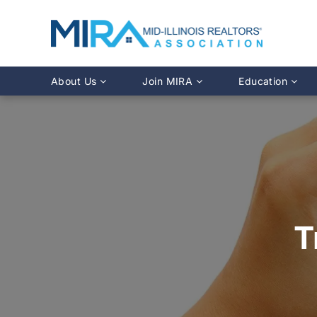
About Us
Join MIRA
Education
Leadership Directory
Why Join?
Class Calendar
Team Directory
Member Benefits
Online Course O
History
REALTOR® Membership
Fairhaven Simula
Affiliate Membership
MLS Training
Young Professionals Network
Illinois REALTO
IDFPR CE Looku
T