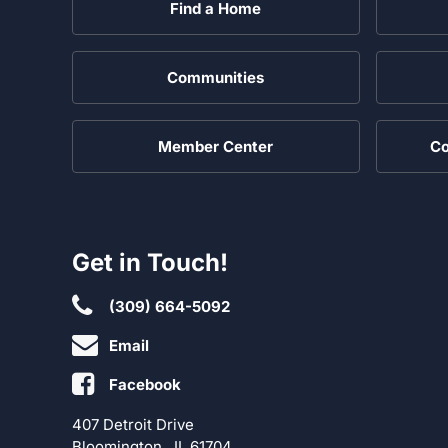
Find a Home
Communities
Member Center
Co
Get in Touch!
(309) 664-5092
Email
Facebook
407 Detroit Drive
Bloomington , IL 61704