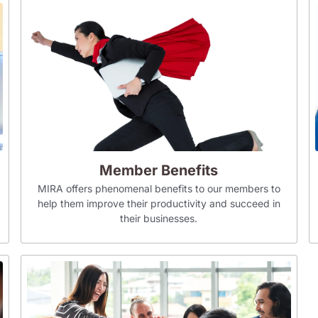
Member Benefits
MIRA offers phenomenal benefits to our members to
help them improve their productivity and succeed in
their businesses.