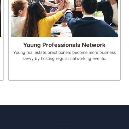
Young Professionals Network
Young real estate practitioners become more business
savvy by hosting regular networking events.