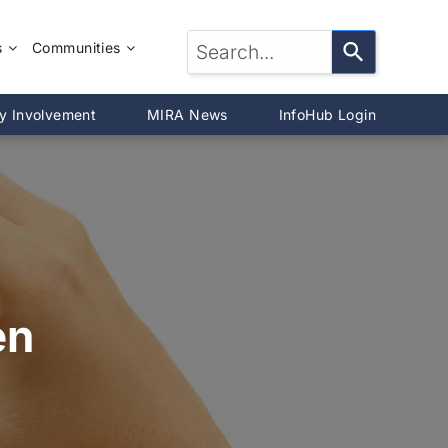
s
Communities
LTOR®?
McLean County
y Involvement
MIRA News
InfoHub Login
DeWitt County
®
Livingston County
Woodford County
on
en