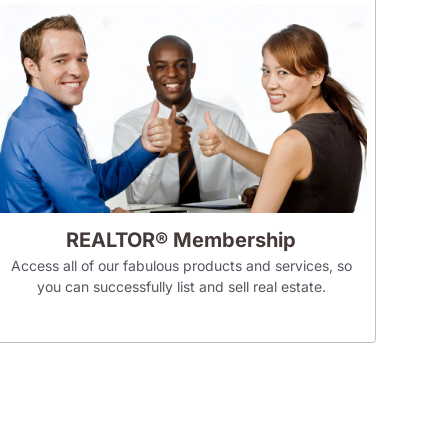
REALTOR® Membership
Access all of our fabulous products and services, so
you can successfully list and sell real estate.