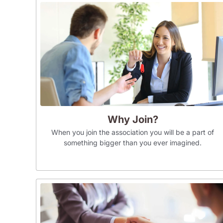
Why Join?
When you join the association you will be a part of
something bigger than you ever imagined.