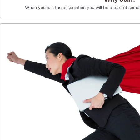
When you join the association you will be a part of som