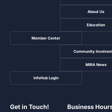
About Us
Education
Member Center
Community Involvem
MIRA News
InfoHub Login
Get in Touch!
Business Hour