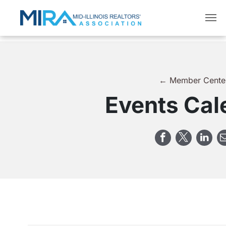
← Member Cente
Events Cal