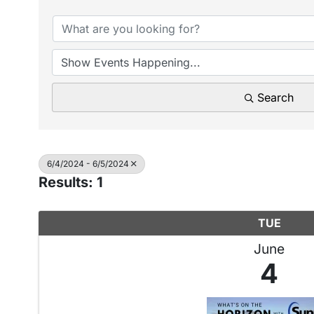
Search
6/4/2024 - 6/5/2024
Results: 1
TUE
June
4