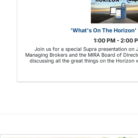
'What's On The Horizon'
1:00 PM - 2:00 
Join us for a special Supra presentation on
Managing Brokers and the MIRA Board of Directo
discussing all the great things on the Horizon 
boxes and new technolo