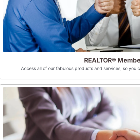
REALTOR® Membe
Access all of our fabulous products and services, so you can