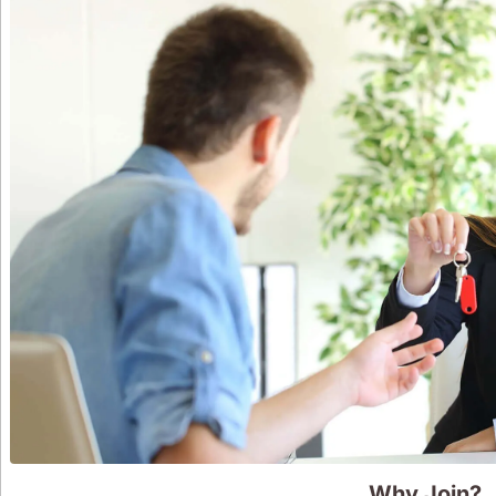
Why Join?