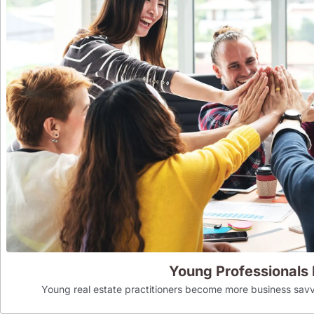
Young Professionals
Young real estate practitioners become more business savv