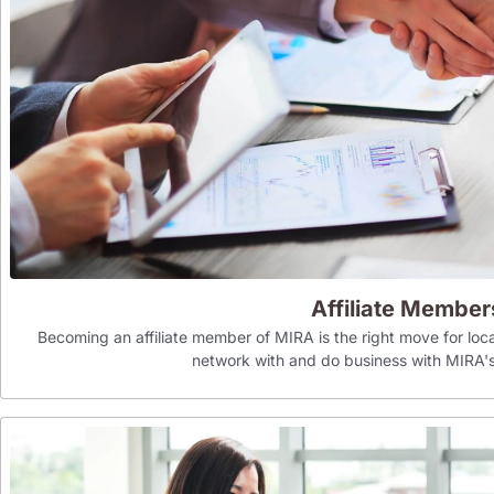
Affiliate Member
Becoming an affiliate member of MIRA is the right move for loca
network with and do business with MIR