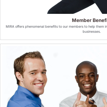
Member Benefi
MIRA offers phenomenal benefits to our members to help them im
businesses.