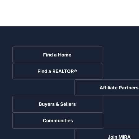
Find a Home
Find a REALTOR®
Affiliate Partners
Buyers & Sellers
Communities
Join MIRA